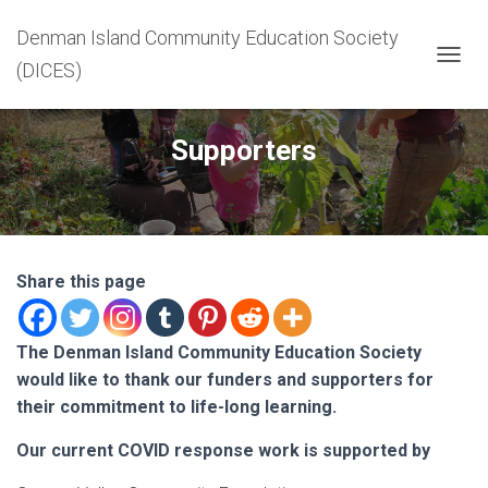
Denman Island Community Education Society
(DICES)
T
O
G
G
Supporters
L
E
N
A
V
I
G
Share this page
A
T
I
The Denman Island Community Education Society
O
would like to thank our funders and supporters for
N
their commitment to life-long learning.
Our current COVID response work is supported by