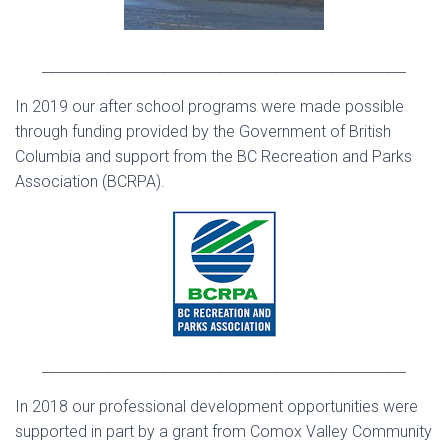
____________________________________________________
In 2019 our after school programs were made possible
through funding provided by the Government of British
Columbia and support from the BC Recreation and Parks
Association (BCRPA).
____________________________________________________
In 2018 our professional development opportunities were
supported in part by a grant from Comox Valley Community