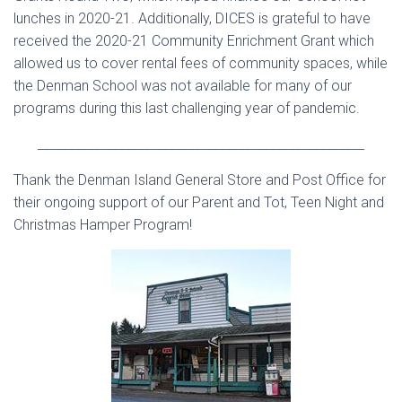
lunches in 2020-21.
Additionally, DICES is grateful to have
received the 2020-21 Community Enrichment Grant which
allowed us to cover rental fees of community spaces, while
the Denman School was not available for many of our
programs during this last challenging year of pandemic.
____________________________________________________
Thank the Denman Island General Store and Post Office for
their ongoing support of our Parent and Tot, Teen Night and
Christmas Hamper Program!