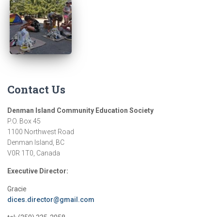
Contact Us
Denman Island Community Education Society
P.O. Box 45
1100 Northwest Road
Denman Island, BC
V0R 1T0, Canada
Executive Director:
Gracie
dices.director@gmail.com