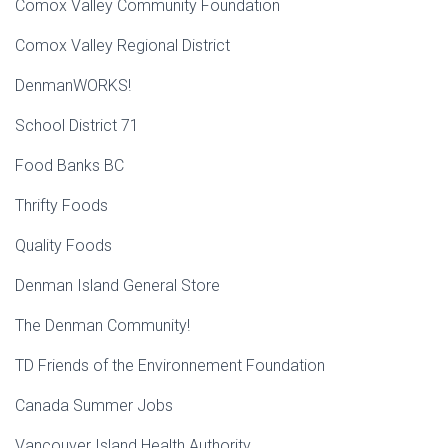
Comox Valley Community Foundation
Comox Valley Regional District
DenmanWORKS!
School District 71
Food Banks BC
Thrifty Foods
Quality Foods
Denman Island General Store
The Denman Community!
TD Friends of the Environnement Foundation
Canada Summer Jobs
Vancouver Island Health Authority