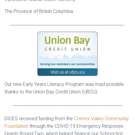
The Province of British Columbia
______________________________________________________
Our new Early Years Literacy Program was mad possible
thanks to the Union Bay Credit Union (UBCU).
____________________________________________________
DICES received funding from the
Comox Valley Community
Foundation
through the COVID-19 Emergency Response
Grants Round Two, which helped finance our School hot