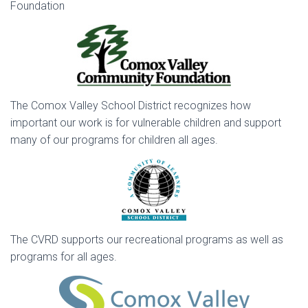
Foundation
The Comox Valley School District recognizes how
important our work is for vulnerable children and support
many of our programs for children all ages.
The CVRD supports our recreational programs as well as
programs for all ages.