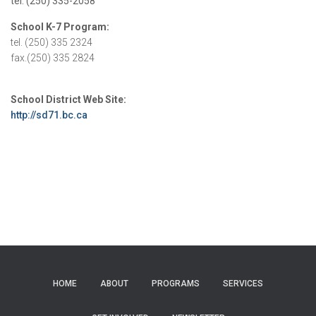
tel: (250) 335-2058
School K-7 Program:
tel. (250) 335 2324
fax.(250) 335 2824
School District Web Site:
http://sd71.bc.ca
HOME
ABOUT
PROGRAMS
SERVICES