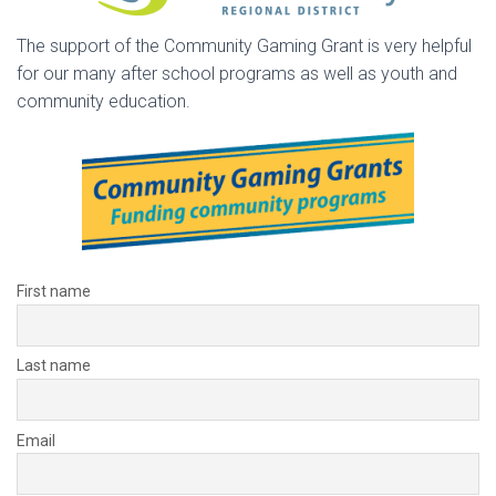
The support of the Community Gaming Grant is very helpful
for our many after school programs as well as youth and
community education.
First name
Last name
Email